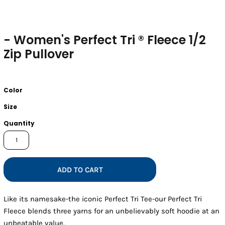
- Women's Perfect Tri ® Fleece 1/2
Zip Pullover
Color
Size
Quantity
ADD TO CART
Like its namesake-the iconic Perfect Tri Tee-our Perfect Tri
Fleece blends three yarns for an unbelievably soft hoodie at an
unbeatable value.