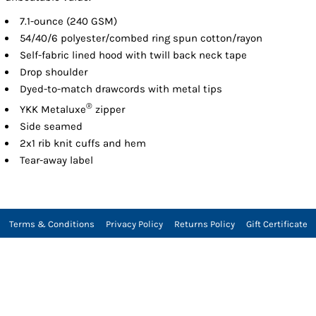
7.1-ounce (240 GSM)
54/40/6 polyester/combed ring spun cotton/rayon
Self-fabric lined hood with twill back neck tape
Drop shoulder
Dyed-to-match drawcords with metal tips
®
YKK Metaluxe
zipper
Side seamed
2x1 rib knit cuffs and hem
Tear-away label
Terms & Conditions
Privacy Policy
Returns Policy
Gift Certificate