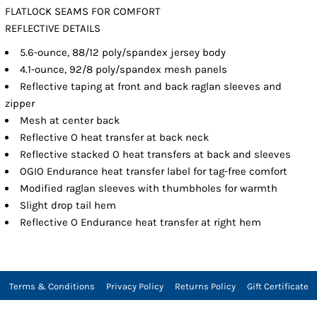
FLATLOCK SEAMS FOR COMFORT
REFLECTIVE DETAILS
5.6-ounce, 88/12 poly/spandex jersey body
4.1-ounce, 92/8 poly/spandex mesh panels
Reflective taping at front and back raglan sleeves and
zipper
Mesh at center back
Reflective O heat transfer at back neck
Reflective stacked O heat transfers at back and sleeves
OGIO Endurance heat transfer label for tag-free comfort
Modified raglan sleeves with thumbholes for warmth
Slight drop tail hem
Reflective O Endurance heat transfer at right hem
Terms & Conditions
Privacy Policy
Returns Policy
Gift Certificate