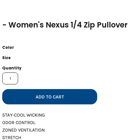
- Women's Nexus 1/4 Zip Pullover
Color
Size
Quantity
ADD TO CART
STAY-COOL WICKING
ODOR CONTROL
ZONED VENTILATION
STRETCH