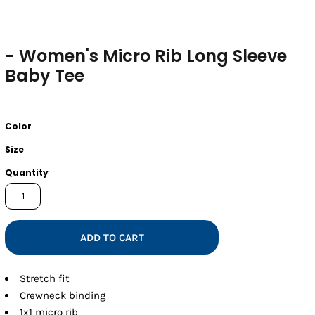
- Women's Micro Rib Long Sleeve
Baby Tee
Color
Size
Quantity
ADD TO CART
Stretch fit
Crewneck binding
1x1 micro rib