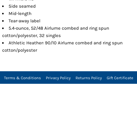
Side seamed
Mid-length
Tear-away label
5.4-ounce, 52/48 Airlume combed and ring spun
cotton/polyester, 32 singles
Athletic Heather: 90/10 Airlume combed and ring spun
cotton/polyester
Terms & Conditions
Privacy Policy
Returns Policy
Gift Certificate