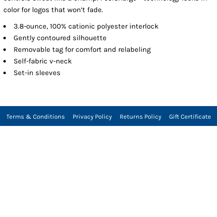
color for logos that won’t fade.
3.8-ounce, 100% cationic polyester interlock
Gently contoured silhouette
Removable tag for comfort and relabeling
Self-fabric v-neck
Set-in sleeves
Terms & Conditions
Privacy Policy
Returns Policy
Gift Certificate