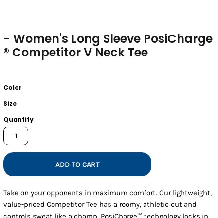
- Women's Long Sleeve PosiCharge
® Competitor V Neck Tee
Color
Size
Quantity
ADD TO CART
Take on your opponents in maximum comfort. Our lightweight,
value-priced Competitor Tee has a roomy, athletic cut and
controls sweat like a champ. PosiCharge™ technology locks in