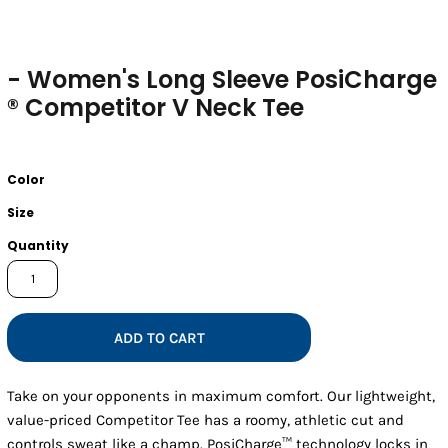
- Women's Long Sleeve PosiCharge
® Competitor V Neck Tee
Color
Size
Quantity
ADD TO CART
Take on your opponents in maximum comfort. Our lightweight,
value-priced Competitor Tee has a roomy, athletic cut and
controls sweat like a champ. PosiCharge™ technology locks in