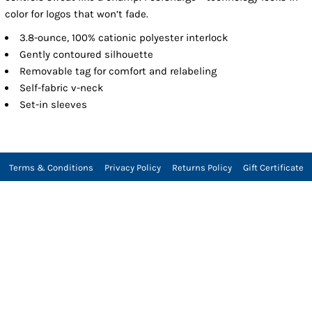
color for logos that won’t fade.
3.8-ounce, 100% cationic polyester interlock
Gently contoured silhouette
Removable tag for comfort and relabeling
Self-fabric v-neck
Set-in sleeves
Terms & Conditions
Privacy Policy
Returns Policy
Gift Certificate