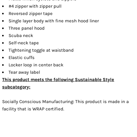
#4 zipper with zipper pull
Reversed zipper tape
Single layer body with fine mesh hood liner
Three panel hood
Scuba neck
Self-neck tape
Tightening toggle at waistband
Elastic cuffs
Locker loop in center back
Tear away label
This product meets the following Sustainable Style
subcategory:
Socially Conscious Manufacturing: This product is made in a
facility that is WRAP certified.