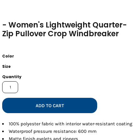
- Women's Lightweight Quarter-
Zip Pullover Crop Windbreaker
Color
Size
Quantity
ADD TO CART
100% polyester fabric with interior water-resistant coating
Waterproof pressure resistance: 600 mm
Matte finish eyelets and zippers