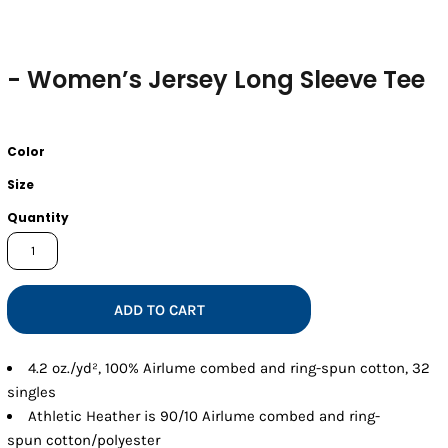
- Women’s Jersey Long Sleeve Tee
Color
Size
Quantity
ADD TO CART
4.2 oz./yd², 100% Airlume combed and ring-spun cotton, 32
singles
Athletic Heather is 90/10 Airlume combed and ring-
spun cotton/polyester