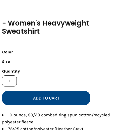
- Women's Heavyweight
Sweatshirt
Color
Size
Quantity
ADD TO CART
10-ounce, 80/20 combed ring spun cotton/recycled
polyester fleece
75/25 cotton/polyester (Heather Gray)