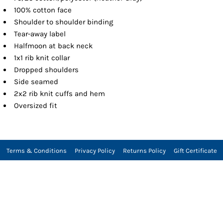
100% cotton face
Shoulder to shoulder binding
Tear-away label
Halfmoon at back neck
1x1 rib knit collar
Dropped shoulders
Side seamed
2x2 rib knit cuffs and hem
Oversized fit
Terms & Conditions
Privacy Policy
Returns Policy
Gift Certificate