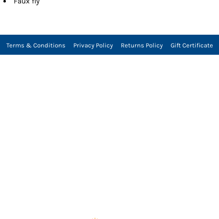
Faux fly
Terms & Conditions
Privacy Policy
Returns Policy
Gift Certificate