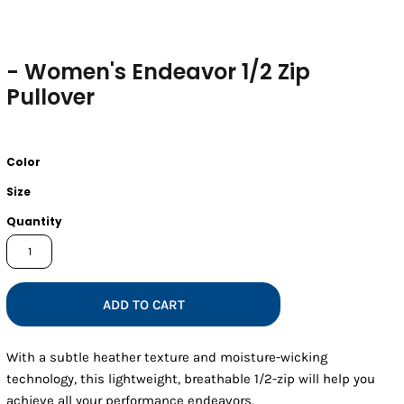
- Women's Endeavor 1/2 Zip
Pullover
Color
Size
Quantity
ADD TO CART
With a subtle heather texture and moisture-wicking
technology, this lightweight, breathable 1/2-zip will help you
achieve all your performance endeavors.