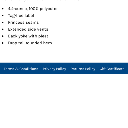
4.4-ounce, 100% polyester
Tag-free label
Princess seams
Extended side vents
Back yoke with pleat
Drop tail rounded hem
Terms & Conditions
Privacy Policy
Returns Policy
Gift Certificate