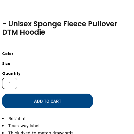
- Unisex Sponge Fleece Pullover
DTM Hoodie
Color
Size
Quantity
ADD TO CART
Retail fit
Tear-away label
Thick dyed-to-match drawcords