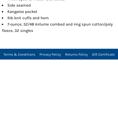
Side seamed
Kangaroo pocket
Rib knit cuffs and hem
7-ounce, 52/48 Airlume combed and ring spun cotton/poly
fleece, 32 singles
Terms & Conditions
Privacy Policy
Returns Policy
Gift Certificate