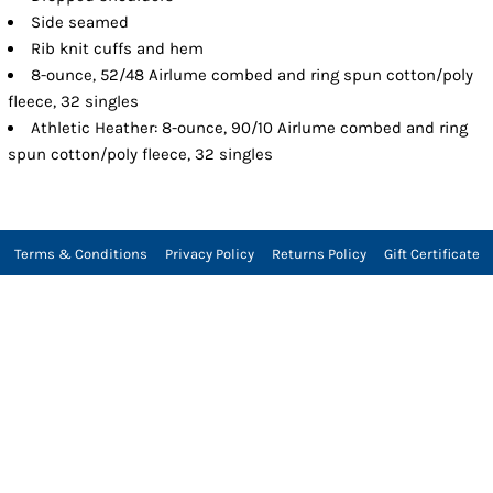
Side seamed
Rib knit cuffs and hem
8-ounce, 52/48 Airlume combed and ring spun cotton/poly
fleece, 32 singles
Athletic Heather: 8-ounce, 90/10 Airlume combed and ring
spun cotton/poly fleece, 32 singles
Terms & Conditions
Privacy Policy
Returns Policy
Gift Certificate