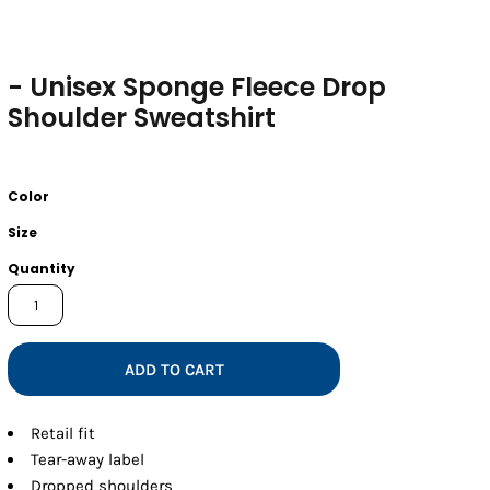
- Unisex Sponge Fleece Drop
Shoulder Sweatshirt
Color
Size
Quantity
ADD TO CART
Retail fit
Tear-away label
Dropped shoulders