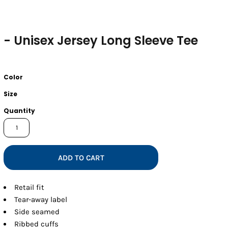
- Unisex Jersey Long Sleeve Tee
Color
Size
Quantity
ADD TO CART
Retail fit
Tear-away label
Side seamed
Ribbed cuffs