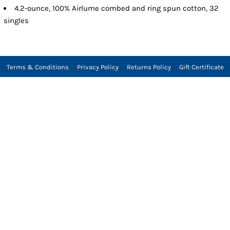
4.2-ounce, 100% Airlume combed and ring spun cotton, 32
singles
Terms & Conditions
Privacy Policy
Returns Policy
Gift Certificate