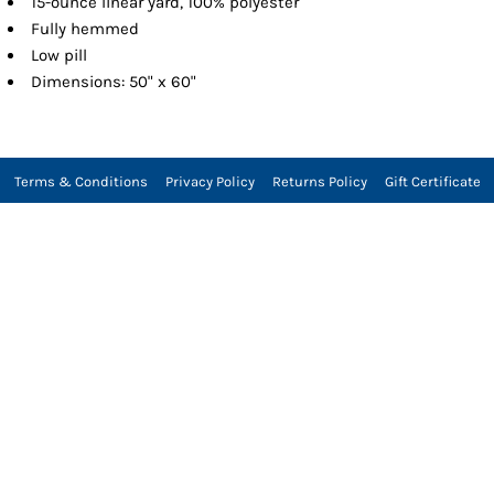
15-ounce linear yard, 100% polyester
Fully hemmed
Low pill
Dimensions: 50" x 60"
Terms & Conditions
Privacy Policy
Returns Policy
Gift Certificate