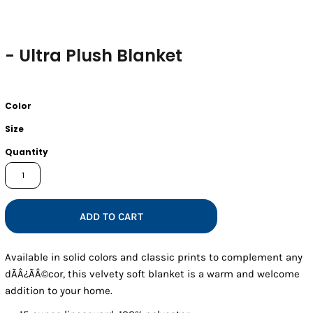
- Ultra Plush Blanket
Color
Size
Quantity
ADD TO CART
Available in solid colors and classic prints to complement any
dÃÂ¿ÃÂ©cor, this velvety soft blanket is a warm and welcome
addition to your home.