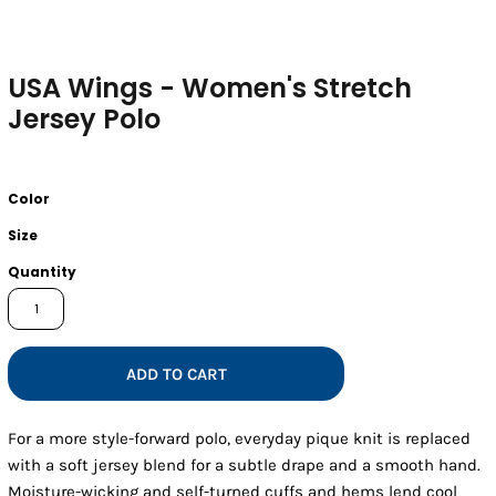
USA Wings - Women's Stretch
Jersey Polo
Color
Size
Quantity
ADD TO CART
For a more style-forward polo, everyday pique knit is replaced
with a soft jersey blend for a subtle drape and a smooth hand.
Moisture-wicking and self-turned cuffs and hems lend cool