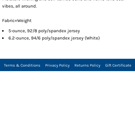
vibes, all around.
Fabric+Weight
5-ounce, 92/8 poly/spandex jersey
6.2-ounce, 94/6 poly/spandex jersey (White)
Terms & Conditions
Privacy Policy
Returns Policy
Gift Certificate