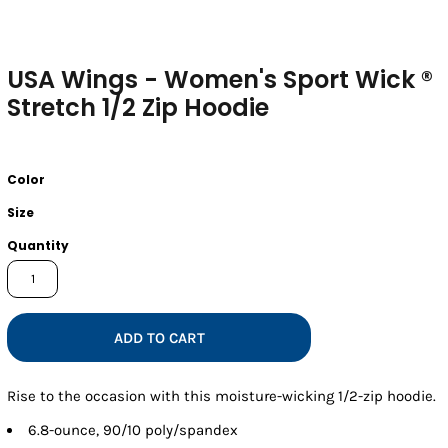
USA Wings - Women's Sport Wick ®
Stretch 1/2 Zip Hoodie
Color
Size
Quantity
ADD TO CART
Rise to the occasion with this moisture-wicking 1/2-zip hoodie.
6.8-ounce, 90/10 poly/spandex