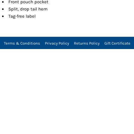
Front pouch pocket
Split, drop tail hem
Tag-free label
Terms & Conditions
Privacy Policy
Returns Policy
Gift Certificate