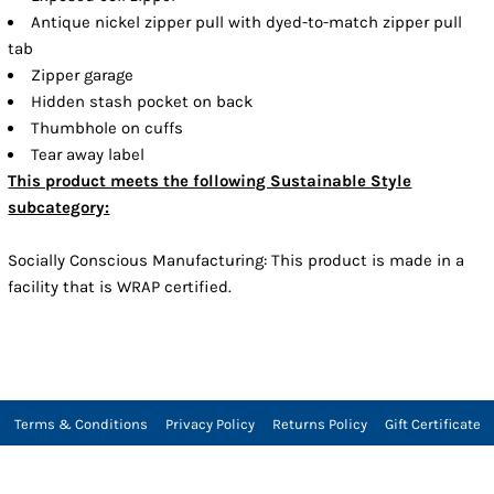
Antique nickel zipper pull with dyed-to-match zipper pull
tab
Zipper garage
Hidden stash pocket on back
Thumbhole on cuffs
Tear away label
This product meets the following Sustainable Style
subcategory:
Socially Conscious Manufacturing: This product is made in a
facility that is WRAP certified.
Terms & Conditions
Privacy Policy
Returns Policy
Gift Certificate