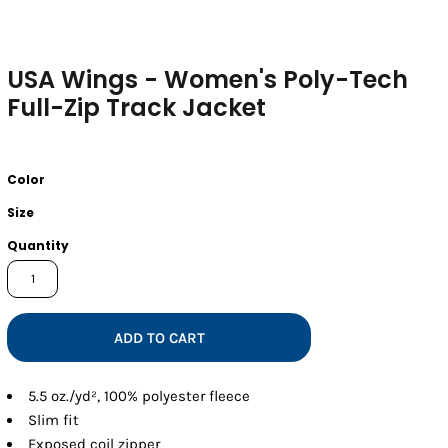
USA Wings - Women's Poly-Tech
Full-Zip Track Jacket
Color
Size
Quantity
ADD TO CART
5.5 oz./yd², 100% polyester fleece
Slim fit
Exposed coil zipper