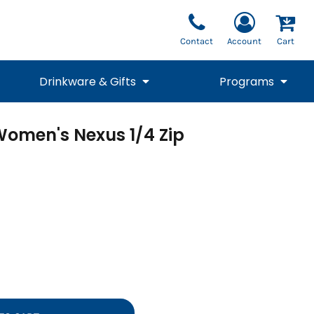
Contact
Account
Cart
Drinkware & Gifts
Programs
Women's Nexus 1/4 Zip
National Team Fan
STUNT
1/4 Zips
Polos
Pants
1/4 Zips
Tee
Commemorative
Tanks
1/4 Zips
Drinkware
Beanies
Backpacks
Vests