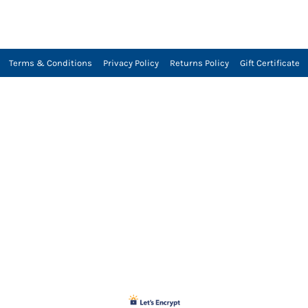
Terms & Conditions
Privacy Policy
Returns Policy
Gift Certificate