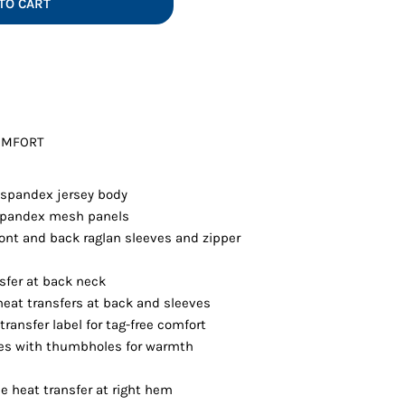
TO CART
Vests
OMFORT
/spandex jersey body
/spandex mesh panels
front and back raglan sleeves and zipper
nsfer at back neck
heat transfers at back and sleeves
ransfer label for tag-free comfort
ves with thumbholes for warmth
e heat transfer at right hem