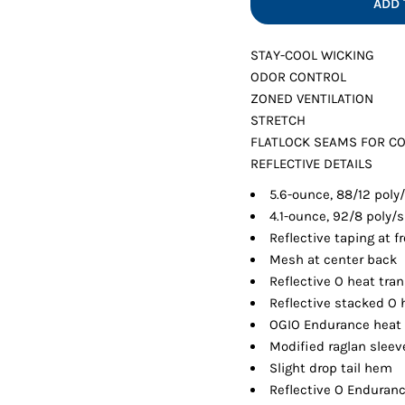
ADD 
Shorts
Jackets
STAY-COOL WICKING
ODOR CONTROL
ZONED VENTILATION
STRETCH
FLATLOCK SEAMS FOR C
REFLECTIVE DETAILS
5.6-ounce, 88/12 poly
4.1-ounce, 92/8 poly
Reflective taping at 
Mesh at center back
Reflective O heat tra
Reflective stacked O 
OGIO Endurance heat t
Modified raglan slee
Slight drop tail hem
Reflective O Enduranc