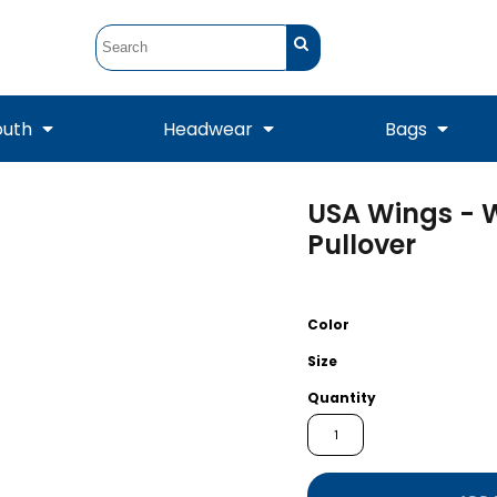
outh
Headwear
Bags
USA Wings - 
STUNT
STUNT Official
Crew Sweatshirts
Hooded Sweatshirts
Tanks
Onesie
Pullover
Crewneck Sweatshirts
Hooded Sweatshirts
Scarves
Duffels
Color
Size
Quantity
Tanks
Jackets