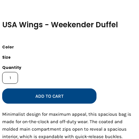
USA Wings - Weekender Duffel
Color
Size
Quantity
ADD TO CART
Minimalist design for maximum appeal, this spacious bag is
made for on-the-clock and off-duty wear. The coated and
molded main compartment zips open to reveal a spacious
interior, which is expandable with quick-release buckles.