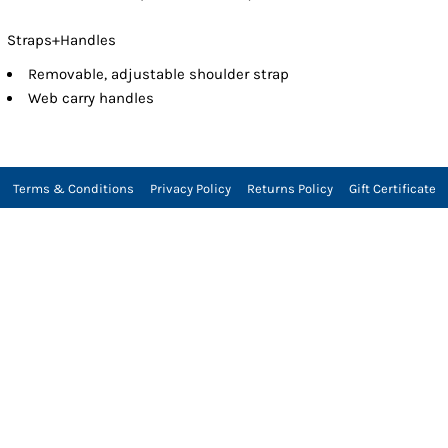
Straps+Handles
Removable, adjustable shoulder strap
Web carry handles
Terms & Conditions
Privacy Policy
Returns Policy
Gift Certificate