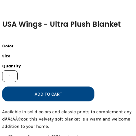
USA Wings - Ultra Plush Blanket
Color
Size
Quantity
ADD TO CART
Available in solid colors and classic prints to complement any
dÃÂ¿ÃÂ©cor, this velvety soft blanket is a warm and welcome
addition to your home.