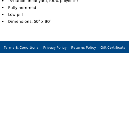
15-ounce linear yard, 100% polyester
Fully hemmed
Low pill
Dimensions: 50" x 60"
Terms & Conditions
Privacy Policy
Returns Policy
Gift Certificate