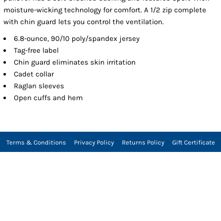
moisture-wicking technology for comfort. A 1/2 zip complete
with chin guard lets you control the ventilation.
6.8-ounce, 90/10 poly/spandex jersey
Tag-free label
Chin guard eliminates skin irritation
Cadet collar
Raglan sleeves
Open cuffs and hem
Terms & Conditions
Privacy Policy
Returns Policy
Gift Certificate