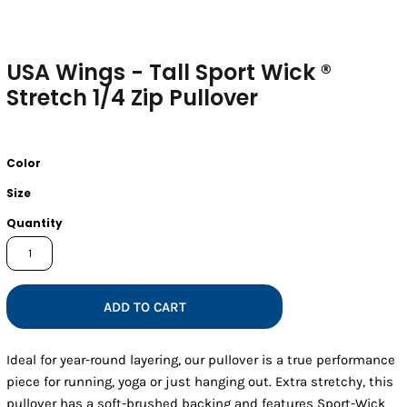
USA Wings - Tall Sport Wick ®
Stretch 1/4 Zip Pullover
Color
Size
Quantity
ADD TO CART
Ideal for year-round layering, our pullover is a true performance
piece for running, yoga or just hanging out. Extra stretchy, this
pullover has a soft-brushed backing and features Sport-Wick