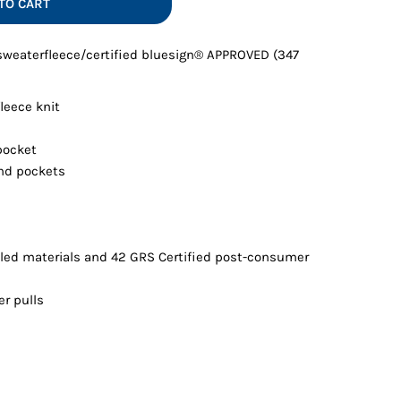
TO CART
Vests
 sweaterfleece/certified bluesign® APPROVED (347
leece knit
pocket
nd pockets
led materials and 42 GRS Certified post-consumer
er pulls