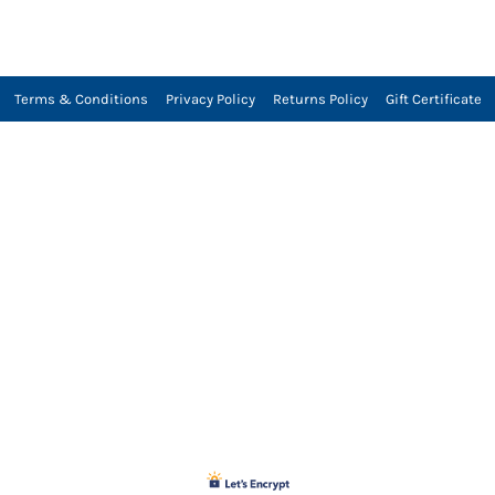
Terms & Conditions
Privacy Policy
Returns Policy
Gift Certificate