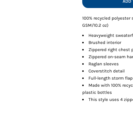
ADD 
Shorts
Jackets
100% recycled polyester
GSM/10.2 oz)
Heavyweight sweaterf
Brushed interior
Zippered right chest 
Zippered on-seam ha
Raglan sleeves
Coverstitch detail
Full-length storm flap
Made with 100% recyc
plastic bottles
This style uses 4 zipp