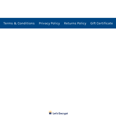
Terms & Conditions
Privacy Policy
Returns Policy
Gift Certificate