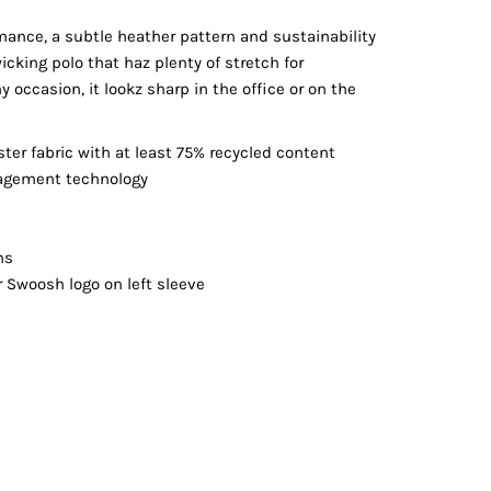
Vests
mance, a subtle heather pattern and sustainability
cking polo that haz plenty of stretch for
 occasion, it lookz sharp in the office or on the
ster fabric with at least 75% recycled content
nagement technology
ns
r Swoosh logo on left sleeve