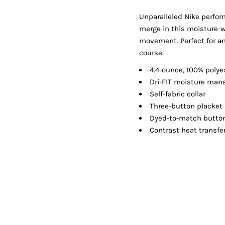
Shorts
Jackets
Unparalleled Nike perfor
merge in this moisture-wi
movement. Perfect for any
course.
4.4-ounce, 100% polye
Dri-FIT moisture ma
Self-fabric collar
Three-button placket
Dyed-to-match butto
Contrast heat transfe