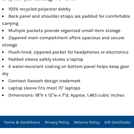
100% recycled polyester dobby
Back panel and shoulder straps are padded for comfortable
carrying
Multiple pockets provide organized small-item storage
Zippered main compartment offers spacious and secure
storage
Plush-lined, zippered pocket for headphones or electronics
Padded sleeve safely stores a laptop
A water-resistant coating on bottom panel helps keep gear
dry
Contrast Swoosh design trademark
Laptop sleeve fits most 15" laptops
Dimensions: 18"h x 12"w x 7"d; Approx. 1,465 cubic inches
Terms & Conditions
Privacy Policy
Returns Policy
Gift Certificate