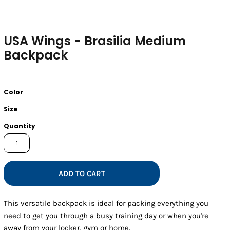
USA Wings - Brasilia Medium
Backpack
Color
Size
Quantity
ADD TO CART
This versatile backpack is ideal for packing everything you
need to get you through a busy training day or when you're
away from your locker, gym or home.