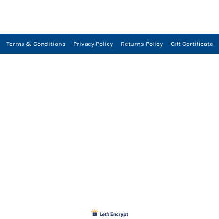
Terms & Conditions
Privacy Policy
Returns Policy
Gift Certificate