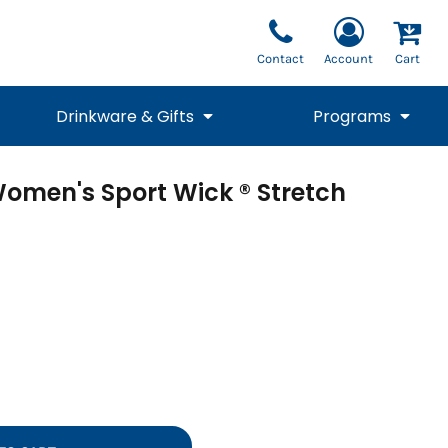
Contact
Account
Cart
Drinkware & Gifts
Programs
omen's Sport Wick ® Stretch
National Team Fan
STUNT
1/4 Zips
Polos
Pants
1/4 Zips
Tee
Commemorative
Tanks
1/4 Zips
Drinkware
Beanies
Backpacks
Vests