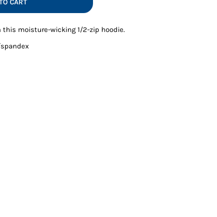
TO CART
Vests
 this moisture-wicking 1/2-zip hoodie.
y/spandex