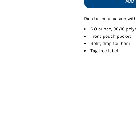
ADD 
Shorts
Jackets
Rise to the occasion with
6.8-ounce, 90/10 pol
Front pouch pocket
Split, drop tail hem
Tag-free label