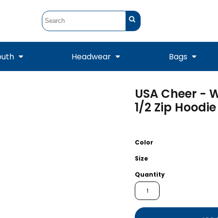
outh
Headwear
Bags
USA Cheer - W
STUNT
STUNT Official
Crew Sweatshirts
Hooded Sweatshirts
Tanks
Onesie
1/2 Zip Hoodie
Crewneck Sweatshirts
Hooded Sweatshirts
Scarves
Duffels
Color
Size
Quantity
Tanks
Jackets