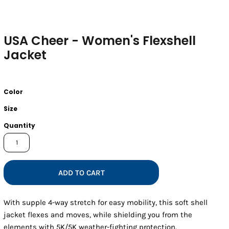
USA Cheer - Women's Flexshell
Jacket
Color
Size
Quantity
ADD TO CART
With supple 4-way stretch for easy mobility, this soft shell
jacket flexes and moves, while shielding you from the
elements with 5K/5K weather-fighting protection.