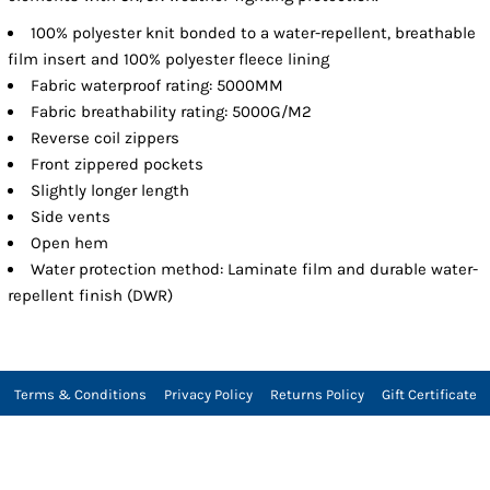
100% polyester knit bonded to a water-repellent, breathable
film insert and 100% polyester fleece lining
Fabric waterproof rating: 5000MM
Fabric breathability rating: 5000G/M2
Reverse coil zippers
Front zippered pockets
Slightly longer length
Side vents
Open hem
Water protection method: Laminate film and durable water-
repellent finish (DWR)
Terms & Conditions
Privacy Policy
Returns Policy
Gift Certificate