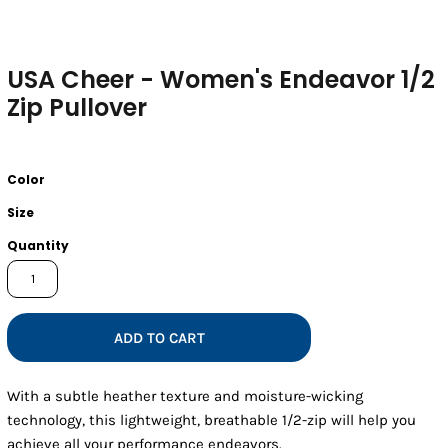
USA Cheer - Women's Endeavor 1/2
Zip Pullover
Color
Size
Quantity
ADD TO CART
With a subtle heather texture and moisture-wicking
technology, this lightweight, breathable 1/2-zip will help you
achieve all your performance endeavors.