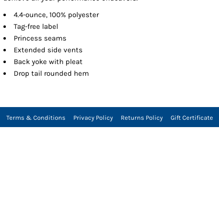
4.4-ounce, 100% polyester
Tag-free label
Princess seams
Extended side vents
Back yoke with pleat
Drop tail rounded hem
Terms & Conditions
Privacy Policy
Returns Policy
Gift Certificate