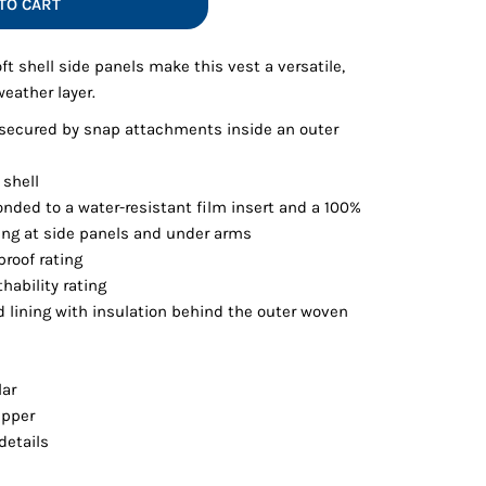
TO CART
Vests
ft shell side panels make this vest a versatile,
weather layer.
 secured by snap attachments inside an outer
 shell
onded to a water-resistant film insert and a 100%
ning at side panels and under arms
roof rating
hability rating
d lining with insulation behind the outer woven
lar
ipper
details