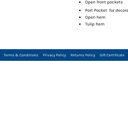
Open front pockets

Port Pocket
for decor
Open hem
Tulip hem
Terms & Conditions
Privacy Policy
Returns Policy
Gift Certificate