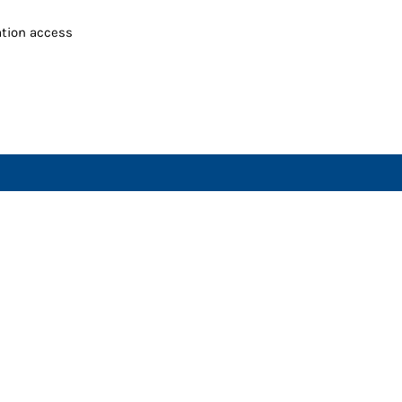
ation access