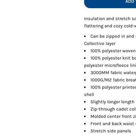
ADD 
Shorts
Jackets
Insulation and stretch so
flattering and cozy cold-
Can be zipped in and
Collective layer
100% polyester woven
100% polyester knit b
polyester microfleece li
3000MM fabric waterp
1000G/M2 fabric breat
100% polyester printe
shell
Slightly longer length
Zip-through cadet col
Molded center front z
Front and back waist 
Stretch side panels