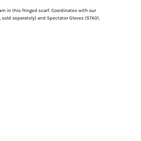
Vests
am in this fringed scarf. Coordinates with our
 sold separately) and Spectator Gloves (STA01,