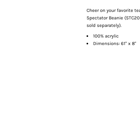
Shorts
Jackets
Cheer on your favorite te
Spectator Beanie (STC20,
sold separately).
100% acrylic
Dimensions: 61" x 8"