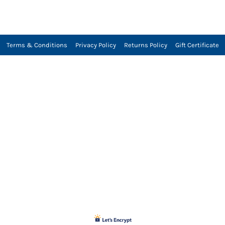
Terms & Conditions
Privacy Policy
Returns Policy
Gift Certificate