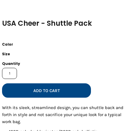
USA Cheer - Shuttle Pack
Color
Size
Quantity
ADD TO CART
With its sleek, streamlined design, you can shuttle back and
forth in style and not sacrifice your unique look for a typical
work bag.