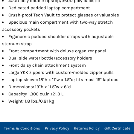
400D poly double ripstop/360D poly ballistic
Dedicated padded laptop compartment
Crush-proof Tech Vault to protect glasses or valuables
Spacious main compartment with two-way stretch
accessory pockets
Ergonomic padded shoulder straps with adjustable
sternum strap
Front compartment with deluxe organizer panel
Dual side water bottle/accessory holders
Front daisy chain attachment system
Large YKK zippers with custom-molded zipper pulls
Laptop sleeve: 18"h x 11"w x 1.5"d; fits most 15" laptops
Dimensions: 19"h x 11.5"w x 6"d
Capacity: 1,300 cu.in./21.3 L
Weight: 1.8 lbs./0.81 kg
Terms & Conditions
Privacy Policy
Returns Policy
Gift Certificate