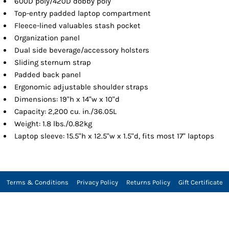
600D poly/420D dobby poly
Top-entry padded laptop compartment
Fleece-lined valuables stash pocket
Organization panel
Dual side beverage/accessory holsters
Sliding sternum strap
Padded back panel
Ergonomic adjustable shoulder straps
Dimensions: 19"h x 14"w x 10"d
Capacity: 2,200 cu. in./36.05L
Weight: 1.8 lbs./0.82kg
Laptop sleeve: 15.5"h x 12.5"w x 1.5"d, fits most 17" laptops
Terms & Conditions
Privacy Policy
Returns Policy
Gift Certificate