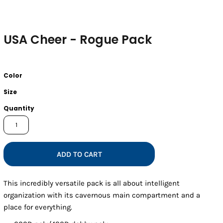
USA Cheer - Rogue Pack
Color
Size
Quantity
ADD TO CART
This incredibly versatile pack is all about intelligent
organization with its cavernous main compartment and a
place for everything.