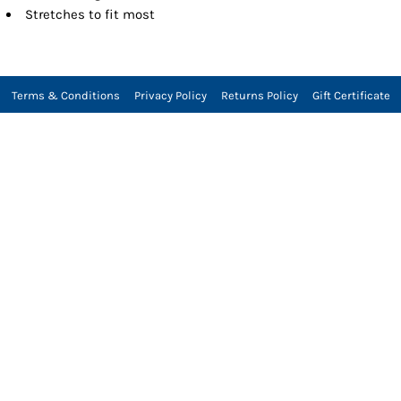
Stretches to fit most
Terms & Conditions
Privacy Policy
Returns Policy
Gift Certificate