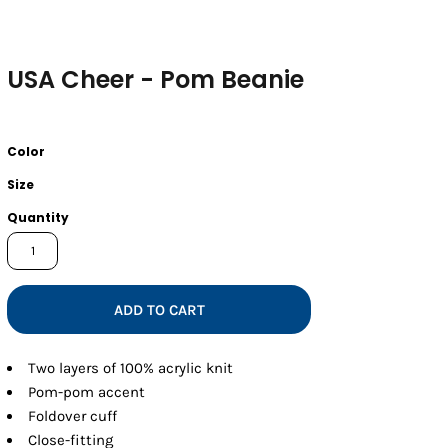
USA Cheer - Pom Beanie
Color
Size
Quantity
ADD TO CART
Two layers of 100% acrylic knit
Pom-pom accent
Foldover cuff
Close-fitting