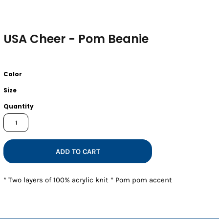
USA Cheer - Pom Beanie
Color
Size
Quantity
ADD TO CART
* Two layers of 100% acrylic knit * Pom pom accent