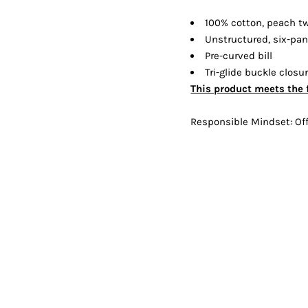
Shorts
Jackets
100% cotton, peach tw
Unstructured, six-pane
Pre-curved bill
Tri-glide buckle closu
This product meets the 
Responsible Mindset: Off