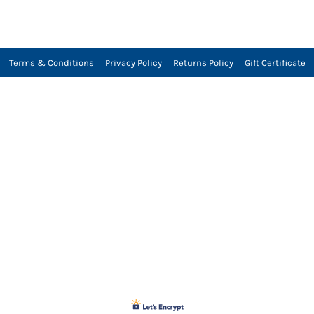
Terms & Conditions
Privacy Policy
Returns Policy
Gift Certificate