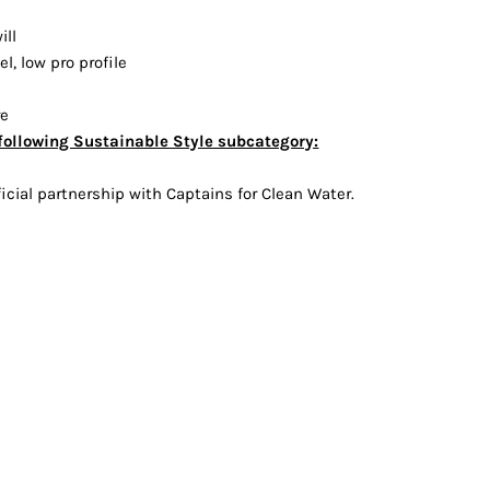
Vests
ill
l, low pro profile
re
following Sustainable Style subcategory:
icial partnership with Captains for Clean Water.