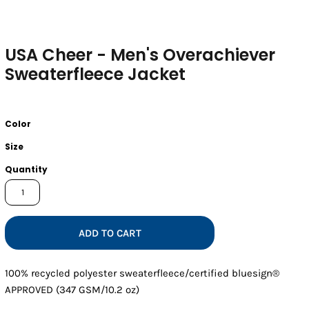
USA Cheer - Men's Overachiever
Sweaterfleece Jacket
Color
Size
Quantity
ADD TO CART
100% recycled polyester sweaterfleece/certified bluesign®
APPROVED (347 GSM/10.2 oz)