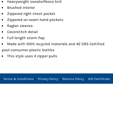
Heavyweight sweaterfleece knit
Brushed interior
Zippered right chest pocket
Zippered on-seam hand pockets
Raglan sleeves
Coverstitch detail
Full-length storm flap
Made with 100% recycled materials and 42 GRS Certified
post-consumer plastic bottles
This style uses 4 zipper pulls
Terms & Conditions
Privacy Policy
Returns Policy
Gift Certificate