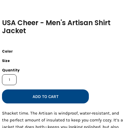
USA Cheer - Men's Artisan Shirt
Jacket
Color
Size
Quantity
ADD TO CART
Shacket time. The Artisan is windproof, water-resistant, and
the perfect amount of insulated to keep you comfy cozy. It’s a
jacket that does both—keeps you looking polished, but also