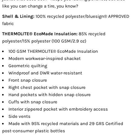
like you can change a tire, you know?
Shell & Lining:
100% recycled polyester/bluesign® APPROVED
fabric
THERMOLITE® EcoMade Insulation:
85% recycled
polyester/15% polyester (100 GSM/2.9 oz)
100 GSM THERMOLITE® EcoMade Insulation
Modern workwear-inspired shacket
Geometric quilting
Windproof and DWR water-resistant
Front snap closure
Right chest pocket with snap closure
Hand pockets with hidden snap closure
Cuffs with snap closure
Interior zippered pocket with embroidery access
Side vents
Made with 95% recycled materials and 29 GRS Certified
post-consumer plastic bottles