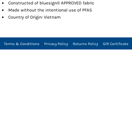
Constructed of bluesign® APPROVED fabric
Made without the intentional use of PFAS
Country of Origin: Vietnam
Terms & Conditions
Privacy Policy
Returns Policy
Gift Certificate