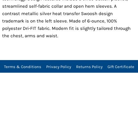
streamlined self-fabric collar and open hem sleeves. A
contrast metallic silver heat transfer Swoosh design
trademark is on the left sleeve. Made of 6-ounce, 100%
polyester Dri-FIT fabric. Modern fit is slightly tailored through
the chest, arms and waist.
Terms & Conditions
Privacy Policy
Returns Policy
Gift Certificate