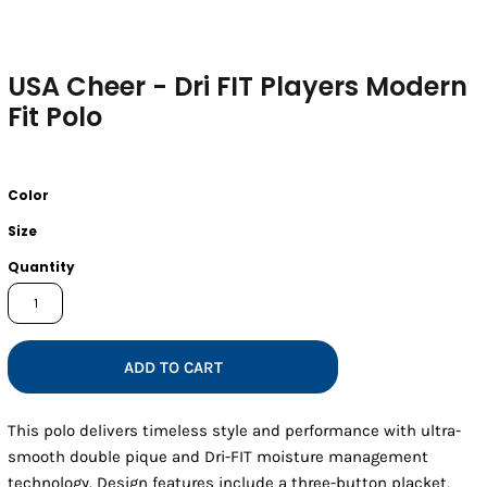
USA Cheer - Dri FIT Players Modern
Fit Polo
Color
Size
Quantity
ADD TO CART
This polo delivers timeless style and performance with ultra-
smooth double pique and Dri-FIT moisture management
technology. Design features include a three-button placket,