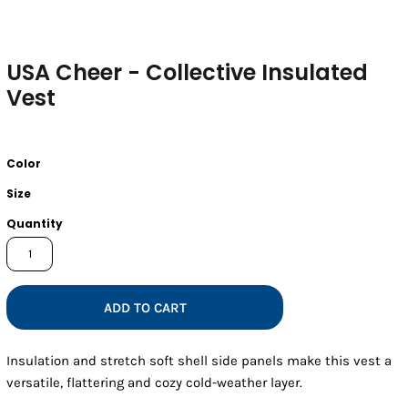
USA Cheer - Collective Insulated
Vest
Color
Size
Quantity
ADD TO CART
Insulation and stretch soft shell side panels make this vest a
versatile, flattering and cozy cold-weather layer.