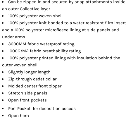
Can be zipped in and secured by snap attachments inside
an outer Collective layer
100% polyester woven shell
100% polyester knit bonded to a water-resistant film insert
and a 100% polyester microfleece lining at side panels and
under arms
3000MM fabric waterproof rating
1000G/M2 fabric breathability rating
100% polyester printed lining with insulation behind the
outer woven shell
Slightly longer length
Zip-through cadet collar
Molded center front zipper
Stretch side panels
Open front pockets

Port Pocket
for decoration access
Open hem