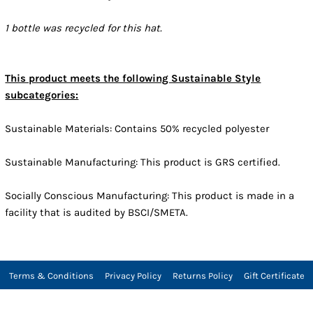
1 bottle was recycled for this hat.
This product meets the following Sustainable Style
subcategories:
Sustainable Materials: Contains 50% recycled polyester
Sustainable Manufacturing: This product is GRS certified.
Socially Conscious Manufacturing: This product is made in a
facility that is audited by BSCI/SMETA.
Terms & Conditions
Privacy Policy
Returns Policy
Gift Certificate