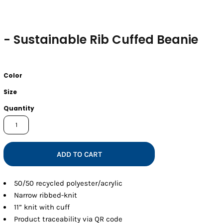
- Sustainable Rib Cuffed Beanie
Color
Size
Quantity
ADD TO CART
50/50 recycled polyester/acrylic
Narrow ribbed-knit
11” knit with cuff
Product traceability via QR code