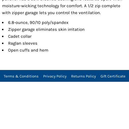
moisture-wicking technology for comfort. A 1/2 zip complete
with zipper garage lets you control the ventilation.
6.8-ounce, 90/10 poly/spandex
Zipper garage eliminates skin irritation
Cadet collar
Raglan sleeves
Open cuffs and hem
Terms & Conditions
Privacy Policy
Returns Policy
Gift Certificate