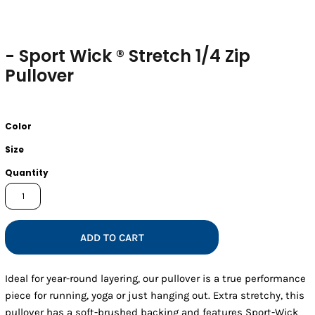
- Sport Wick ® Stretch 1/4 Zip
Pullover
Color
Size
Quantity
ADD TO CART
Ideal for year-round layering, our pullover is a true performance
piece for running, yoga or just hanging out. Extra stretchy, this
pullover has a soft-brushed backing and features Sport-Wick