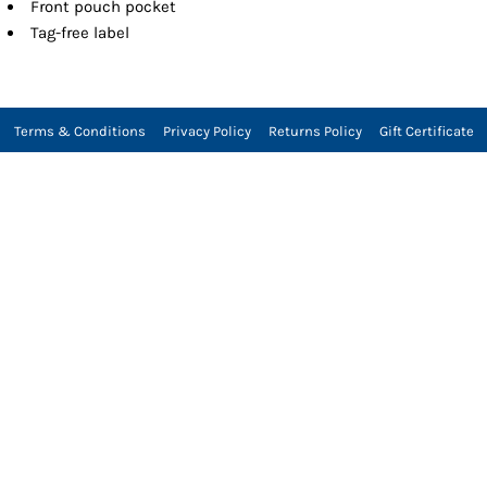
Front pouch pocket
Tag-free label
Terms & Conditions
Privacy Policy
Returns Policy
Gift Certificate