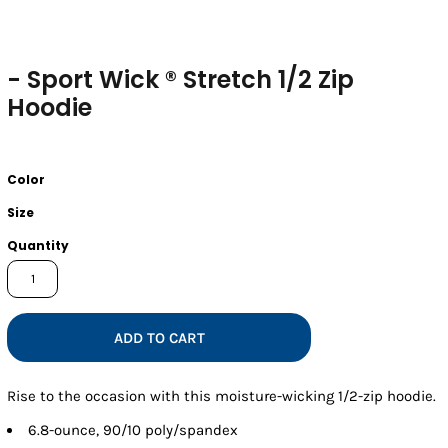
- Sport Wick ® Stretch 1/2 Zip
Hoodie
Color
Size
Quantity
ADD TO CART
Rise to the occasion with this moisture-wicking 1/2-zip hoodie.
6.8-ounce, 90/10 poly/spandex