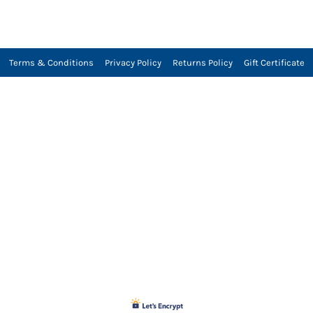
Terms & Conditions
Privacy Policy
Returns Policy
Gift Certificate