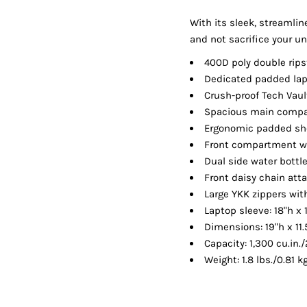
Shorts
Jackets
With its sleek, streamlin
and not sacrifice your un
400D poly double rips
Dedicated padded la
Crush-proof Tech Vaul
Spacious main compa
Ergonomic padded sho
Front compartment wi
Dual side water bottl
Front daisy chain at
Large YKK zippers wi
Laptop sleeve: 18"h x 1
Dimensions: 19"h x 11.
Capacity: 1,300 cu.in./
Weight: 1.8 lbs./0.81 k