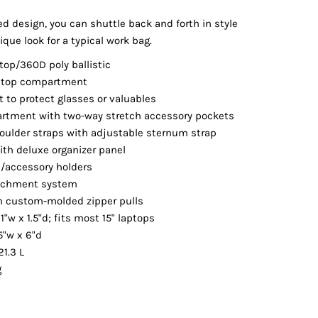
Vests
ed design, you can shuttle back and forth in style
ique look for a typical work bag.
top/360D poly ballistic
ptop compartment
t to protect glasses or valuables
rtment with two-way stretch accessory pockets
ulder straps with adjustable sternum strap
th deluxe organizer panel
e/accessory holders
tachment system
th custom-molded zipper pulls
1"w x 1.5"d; fits most 15" laptops
5"w x 6"d
21.3 L
g