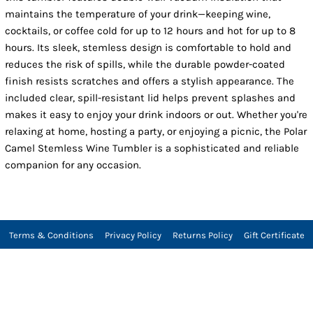
maintains the temperature of your drink—keeping wine,
cocktails, or coffee cold for up to 12 hours and hot for up to 8
hours. Its sleek, stemless design is comfortable to hold and
reduces the risk of spills, while the durable powder-coated
finish resists scratches and offers a stylish appearance. The
included clear, spill-resistant lid helps prevent splashes and
makes it easy to enjoy your drink indoors or out. Whether you're
relaxing at home, hosting a party, or enjoying a picnic, the Polar
Camel Stemless Wine Tumbler is a sophisticated and reliable
companion for any occasion.
Terms & Conditions
Privacy Policy
Returns Policy
Gift Certificate