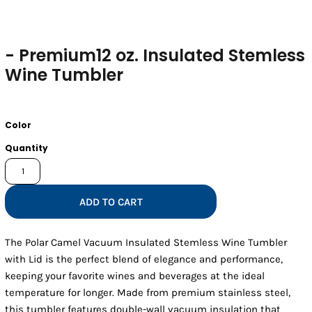
- Premium12 oz. Insulated Stemless
Wine Tumbler
Color
Quantity
ADD TO CART
The Polar Camel Vacuum Insulated Stemless Wine Tumbler
with Lid is the perfect blend of elegance and performance,
keeping your favorite wines and beverages at the ideal
temperature for longer. Made from premium stainless steel,
this tumbler features double-wall vacuum insulation that