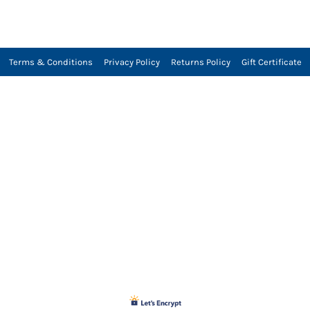
Terms & Conditions
Privacy Policy
Returns Policy
Gift Certificate