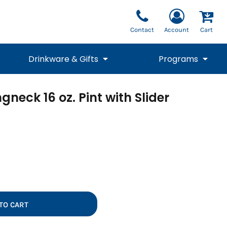
Contact
Account
Cart
Drinkware & Gifts
Programs
neck 16 oz. Pint with Slider
National Team Fan
STUNT
1/4 Zips
Polos
Pants
1/4 Zips
Tee
Commemorative
Tanks
1/4 Zips
Drinkware
Beanies
Backpacks
TO CART
Vests