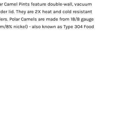
Vests
olar Camel Pints feature double-wall, vacuum
lider lid. They are 2X heat and cold resistant
ers. Polar Camels are made from 18/8 gauge
um/8% nickel) - also known as Type 304 Food