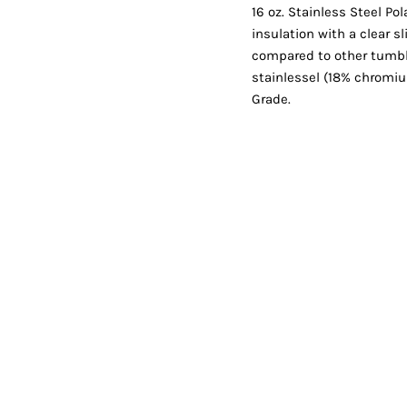
Shorts
Jackets
16 oz. Stainless Steel P
insulation with a clear s
compared to other tumbl
stainlessel (18% chromi
Grade.