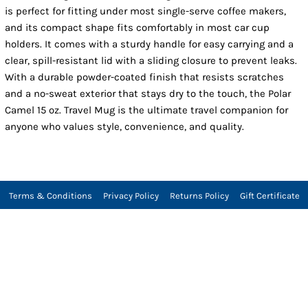
is perfect for fitting under most single-serve coffee makers,
and its compact shape fits comfortably in most car cup
holders. It comes with a sturdy handle for easy carrying and a
clear, spill-resistant lid with a sliding closure to prevent leaks.
With a durable powder-coated finish that resists scratches
and a no-sweat exterior that stays dry to the touch, the Polar
Camel 15 oz. Travel Mug is the ultimate travel companion for
anyone who values style, convenience, and quality.
Terms & Conditions
Privacy Policy
Returns Policy
Gift Certificate