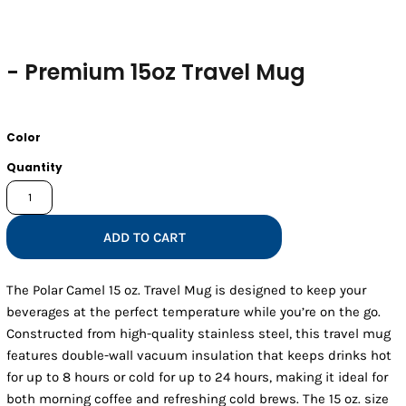
- Premium 15oz Travel Mug
Color
Quantity
ADD TO CART
The Polar Camel 15 oz. Travel Mug is designed to keep your
beverages at the perfect temperature while you’re on the go.
Constructed from high-quality stainless steel, this travel mug
features double-wall vacuum insulation that keeps drinks hot
for up to 8 hours or cold for up to 24 hours, making it ideal for
both morning coffee and refreshing cold brews. The 15 oz. size