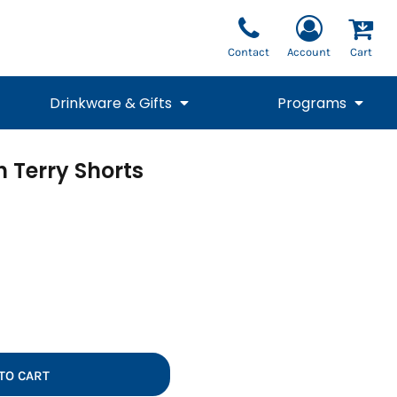
Contact
Account
Cart
Drinkware & Gifts
Programs
h Terry Shorts
National Team Fan
STUNT
1/4 Zips
Polos
Pants
1/4 Zips
Tee
Commemorative
Tanks
1/4 Zips
Drinkware
Beanies
Backpacks
TO CART
Vests