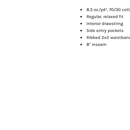
Shorts
Jackets
8.3 oz./yd², 70/30 cot
Regular, relaxed fit
Interior drawstring
Side entry pockets
Ribbed 2x2 waistban
8" inseam