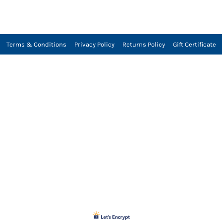
Terms & Conditions
Privacy Policy
Returns Policy
Gift Certificate