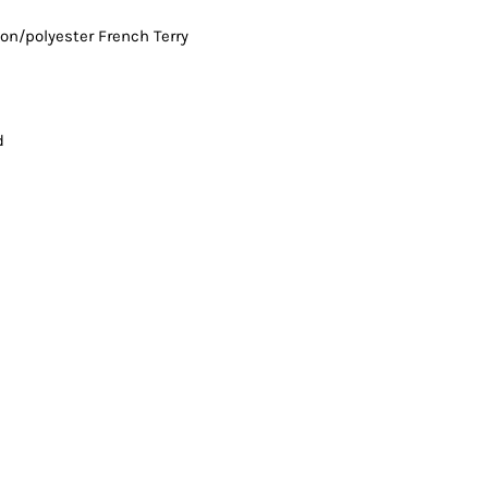
Vests
ton/polyester French Terry
d