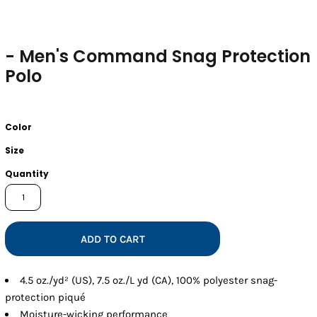
- Men's Command Snag Protection
Polo
Color
Size
Quantity
ADD TO CART
4.5 oz./yd² (US), 7.5 oz./L yd (CA), 100% polyester snag-
protection piqué
Moisture-wicking performance