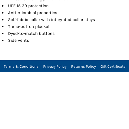
UPF 15-39 protection
Anti-microbial properties
Self-fabric collar with integrated collar stays
Three-button placket
Dyed-to-match buttons
Side vents
Terms & Conditions
Privacy Policy
Returns Policy
Gift Certificate