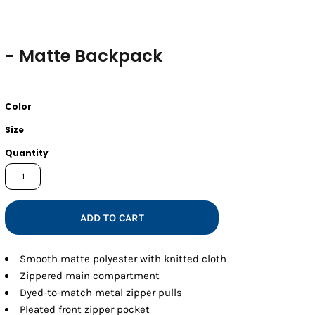
- Matte Backpack
Color
Size
Quantity
ADD TO CART
Smooth matte polyester with knitted cloth
Zippered main compartment
Dyed-to-match metal zipper pulls
Pleated front zipper pocket