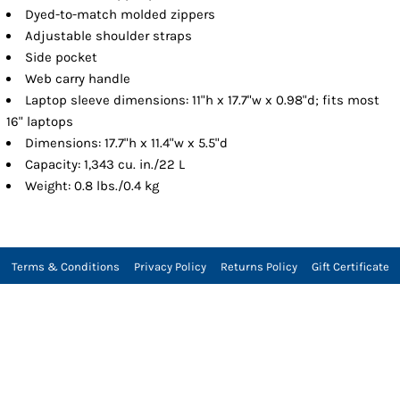
Dyed-to-match molded zippers
Adjustable shoulder straps
Side pocket
Web carry handle
Laptop sleeve dimensions: 11"h x 17.7"w x 0.98"d; fits most
16" laptops
Dimensions: 17.7"h x 11.4"w x 5.5"d
Capacity: 1,343 cu. in./22 L
Weight: 0.8 lbs./0.4 kg
Terms & Conditions
Privacy Policy
Returns Policy
Gift Certificate