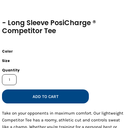
- Long Sleeve PosiCharge ®
Competitor Tee
Color
Size
Quantity
ADD TO CART
Take on your opponents in maximum comfort. Our lightweight
Competitor Tee has a roomy, athletic cut and controls sweat
like a champ. Whether you're training for a personal best or