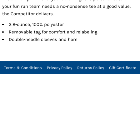
your fun run team needs a no-nonsense tee at a good value,
the Competitor delivers.
3.8-ounce, 100% polyester
Removable tag for comfort and relabeling
Double-needle sleeves and hem
Terms & Conditions
Privacy Policy
Returns Policy
Gift Certificate