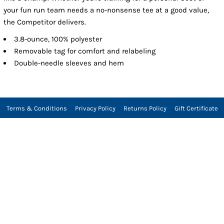
your fun run team needs a no-nonsense tee at a good value,
the Competitor delivers.
3.8-ounce, 100% polyester
Removable tag for comfort and relabeling
Double-needle sleeves and hem
Terms & Conditions
Privacy Policy
Returns Policy
Gift Certificate