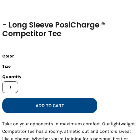
- Long Sleeve PosiCharge ®
Competitor Tee
Color
Size
Quantity
ADD TO CART
Take on your opponents in maximum comfort. Our lightweight
Competitor Tee has a roomy, athletic cut and controls sweat
like a champ. Whether you're training for a personal best or